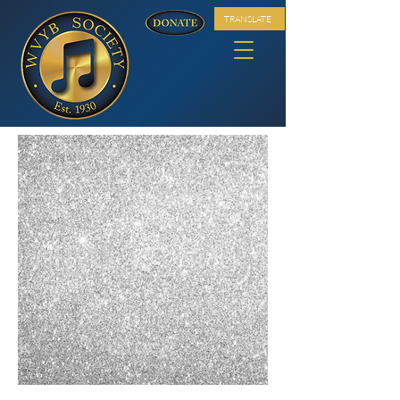
TRANSLATE