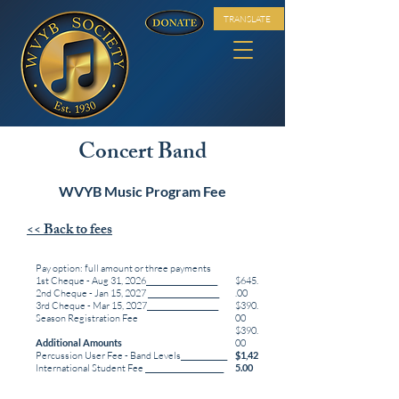
TRANSLATE
Concert Band
WVYB Music Program Fee
<< Back to fees
Pay option: full amount or three payments
1st Cheque - Aug 31, 2026____________________
$645.
2nd Cheque - Jan 15, 2027 ____________________
.00
3rd Cheque - Mar 15, 2027____________________
$390.
Season Registration Fee
00
$390.
Additional Amounts
00
Percussion User Fee - Band Levels_____________
$1,42
International Student Fee ______________________
5.00